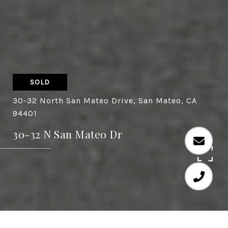
SOLD
30-32 North San Mateo Drive, San Mateo, CA
94401
30-32 N San Mateo Dr