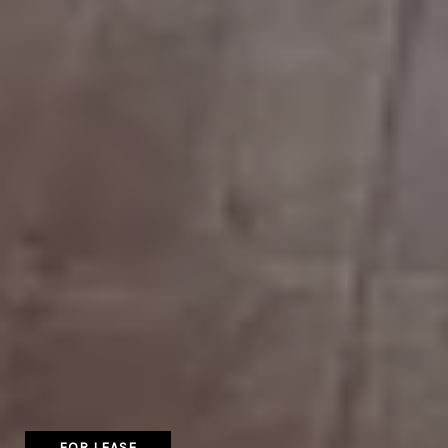
FOR LEASE