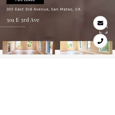
301 East 3rd Avenue, San Mateo, CA
301 E 3rd Ave
Prime downtown San Mateo location near 12-
plex theater, restaurants, coffee shops and
retail. Just finished a full remodeling of the
space. Make it your own now!
Lease rate does not include utilities,
property expenses or building services
Fully Built Out as Standard Office